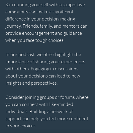
Surrounding yourself with a supportive 
community can make a significant 
difference in your decision-making 
journey. Friends, family, and mentors can 
provide encouragement and guidance 
when you face tough choices. 
In our podcast, we often highlight the 
importance of sharing your experiences 
with others. Engaging in discussions 
about your decisions can lead to new 
insights and perspectives. 
Consider joining groups or forums where 
you can connect with like-minded 
individuals. Building a network of 
support can help you feel more confident 
in your choices.