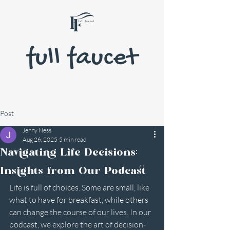
Post
Jenny Ness
Aug 26, 2025
5 min read
Navigating Life Decisions:
Insights from Our Podcast
Life is full of choices. Some are small, like 
what to have for breakfast, while others 
can change the course of our lives. In our 
podcast, we explore the art of decision-