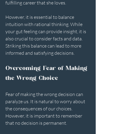
fulfilling career that she loves.
However, it is essential to balance 
intuition with rational thinking. While 
your gut feeling can provide insight, it is 
also crucial to consider facts and data. 
Striking this balance can lead to more 
informed and satisfying decisions.
Overcoming Fear of Making 
the Wrong Choice
Fear of making the wrong decision can 
paralyze us. It is natural to worry about 
the consequences of our choices. 
However, it is important to remember 
that no decision is permanent. 