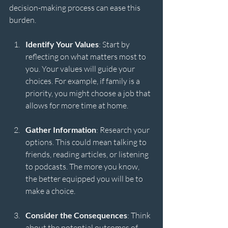
decision-making process can ease this 
burden. 
Identify Your Values
: Start by 
reflecting on what matters most to 
you. Your values will guide your 
choices. For example, if family is a 
priority, you might choose a job that 
allows for more time at home.
Gather Information
: Research your 
options. This could mean talking to 
friends, reading articles, or listening 
to podcasts. The more you know, 
the better equipped you will be to 
make a choice.
Consider the Consequences
: Think 
about the potential outcomes of 