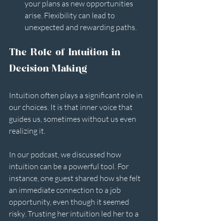
your plans as new opportunities 
arise. Flexibility can lead to 
unexpected and rewarding paths.
The Role of Intuition in 
Decision-Making
Intuition often plays a significant role in 
our choices. It is that inner voice that 
guides us, sometimes without us even 
realizing it. 
In our podcast, we discussed how 
intuition can be a powerful tool. For 
instance, one guest shared how she felt 
an immediate connection to a job 
opportunity, even though it seemed 
risky. Trusting her intuition led her to a 