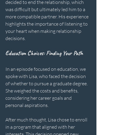
decided to end the relationship, which 
was difficult but ultimately led him to a 
more compatible partner. His experience 
highlights the importance of listening to 
your heart when making relationship 
decisions.
Education Choices: Finding Your Path
In an episode focused on education, we 
spoke with Lisa, who faced the decision 
of whether to pursue a graduate degree. 
She weighed the costs and benefits, 
considering her career goals and 
personal aspirations. 
After much thought, Lisa chose to enroll 
in a program that aligned with her 
interests. This decision opened new 