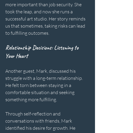
more important than job security. She 
took the leap, and now she runs a 
successful art studio. Her story reminds 
us that sometimes, taking risks can lead 
to fulfilling outcomes.
Relationship Decisions: Listening to 
Your Heart
Another guest, Mark, discussed his 
struggle with a long-term relationship. 
He felt torn between staying in a 
comfortable situation and seeking 
something more fulfilling. 
Through self-reflection and 
conversations with friends, Mark 
identified his desire for growth. He 