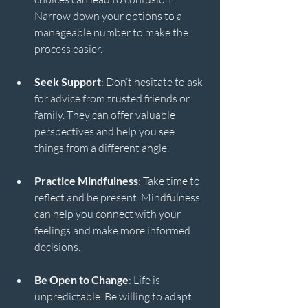
Narrow down your options to a 
manageable number to make the 
process easier.
Seek Support
: Don’t hesitate to ask 
for advice from trusted friends or 
family. They can offer valuable 
perspectives and help you see 
things from a different angle.
Practice Mindfulness
: Take time to 
reflect and be present. Mindfulness 
can help you connect with your 
feelings and make more informed 
decisions.
Be Open to Change
: Life is 
unpredictable. Be willing to adapt 