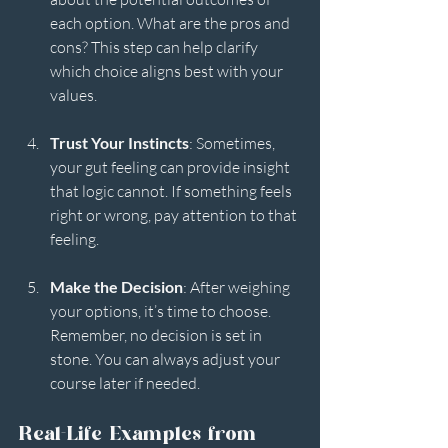
each option. What are the pros and 
cons? This step can help clarify 
which choice aligns best with your 
values.
Trust Your Instincts
: Sometimes, 
your gut feeling can provide insight 
that logic cannot. If something feels 
right or wrong, pay attention to that 
feeling.
Make the Decision
: After weighing 
your options, it’s time to choose. 
Remember, no decision is set in 
stone. You can always adjust your 
course later if needed.
Real-Life Examples from 