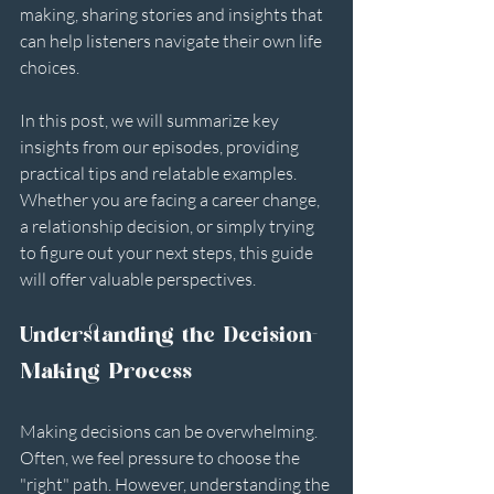
making, sharing stories and insights that 
can help listeners navigate their own life 
choices. 
In this post, we will summarize key 
insights from our episodes, providing 
practical tips and relatable examples. 
Whether you are facing a career change, 
a relationship decision, or simply trying 
to figure out your next steps, this guide 
will offer valuable perspectives.
Understanding the Decision-
Making Process
Making decisions can be overwhelming. 
Often, we feel pressure to choose the 
"right" path. However, understanding the 