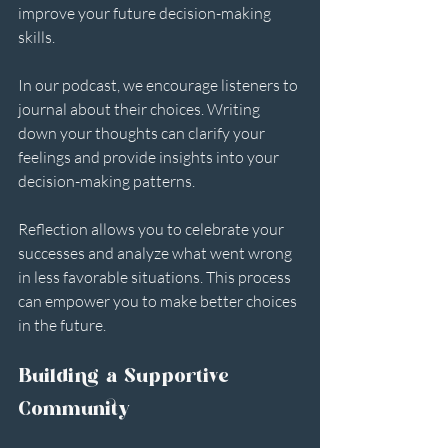
improve your future decision-making 
skills. 
In our podcast, we encourage listeners to 
journal about their choices. Writing 
down your thoughts can clarify your 
feelings and provide insights into your 
decision-making patterns. 
Reflection allows you to celebrate your 
successes and analyze what went wrong 
in less favorable situations. This process 
can empower you to make better choices 
in the future.
Building a Supportive 
Community