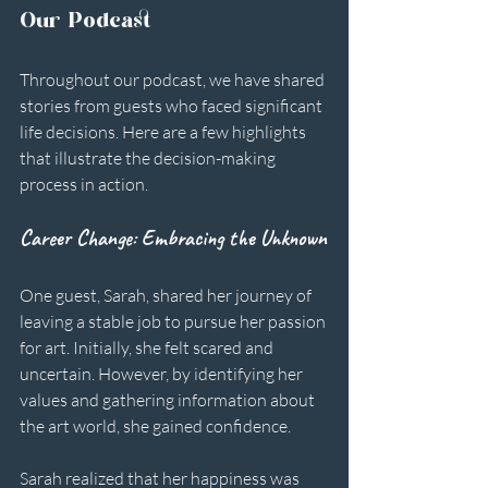
Our Podcast
Throughout our podcast, we have shared 
stories from guests who faced significant 
life decisions. Here are a few highlights 
that illustrate the decision-making 
process in action.
Career Change: Embracing the Unknown
One guest, Sarah, shared her journey of 
leaving a stable job to pursue her passion 
for art. Initially, she felt scared and 
uncertain. However, by identifying her 
values and gathering information about 
the art world, she gained confidence. 
Sarah realized that her happiness was 