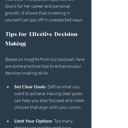
doors for her career and personal 
growth. It shows that investing in 
yourself can pay off in unexpected ways.
Tips for Effective Decision-
Making
Based on insights from our podcast, here 
are some practical tips to enhance your 
decision-making skills:
Set Clear Goals
: Define what you 
want to achieve. Having clear goals 
can help you stay focused and make 
choices that align with your vision.
Limit Your Options
: Too many 
choices can lead to confusion. 