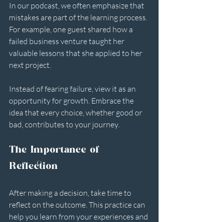
In our podcast, we often emphasize that 
mistakes are part of the learning process. 
For example, one guest shared how a 
failed business venture taught her 
valuable lessons that she applied to her 
next project. 
Instead of fearing failure, view it as an 
opportunity for growth. Embrace the 
idea that every choice, whether good or 
bad, contributes to your journey.
The Importance of 
Reflection
After making a decision, take time to 
reflect on the outcome. This practice can 
help you learn from your experiences and 