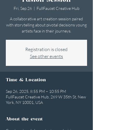
Fusion Session
Fri, Sep 26
  |  
FullFaucet Creative Hub
A collaborative art creation session paired
with storytelling about pivotal decisions young
artists face in their journeys.
Registration is closed
See other events
Time & Location
Sep 26, 2025, 8:55 PM – 10:55 PM
FullFaucet Creative Hub, 269 W 35th St, New
York, NY 10001, USA
About the event