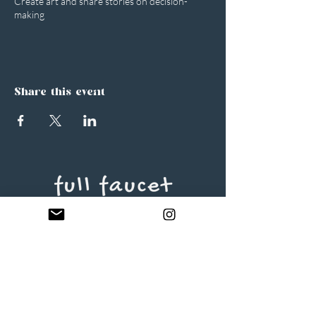
Create art and share stories on decision-
making
Share this event
Full Faucet Creative, LLC
Minneapolis, MN