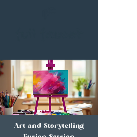
Art and Storytelling